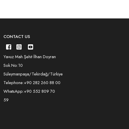
CONTACT US
Yavuz Mah.Şehit İlhan Doyran
Sok.No:10
Süleymanpaşa/Tekirdağ/Türkiye
Telephone:
+90 282 260 88 00
WhatsApp:
+90 552 809 70
59