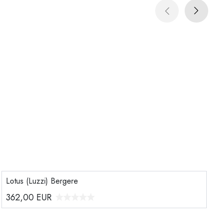
Lotus (Luzzi) Bergere
362,00
EUR