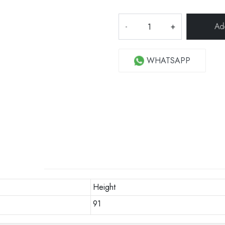
-
+
WHATSAPP
Height
91