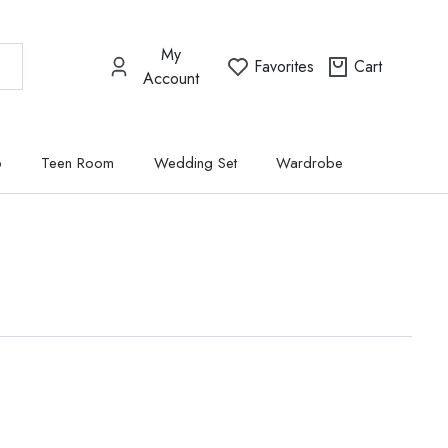
My
Favorites
Cart
Account
p
Teen Room
Wedding Set
Wardrobe