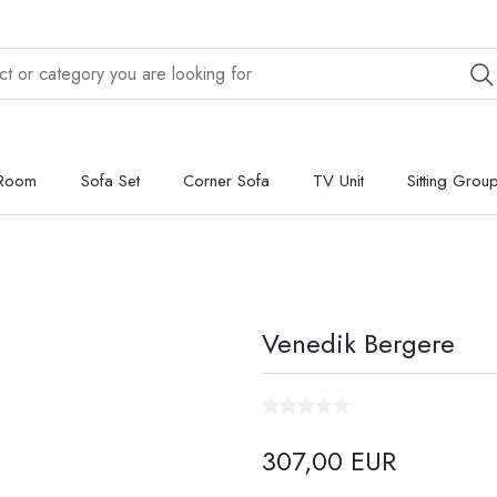
 Room
Sofa Set
Corner Sofa
TV Unit
Sitting Grou
Venedik Bergere
307,00 EUR