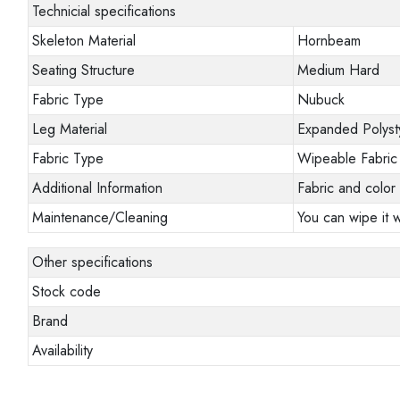
Technicial specifications
Skeleton Material
Hornbeam
Seating Structure
Medium Hard
Fabric Type
Nubuck
Leg Material
Expanded Polyst
Fabric Type
Wipeable Fabric
Additional Information
Fabric and color 
Maintenance/Cleaning
You can wipe it w
Other specifications
Stock code
Brand
Availability