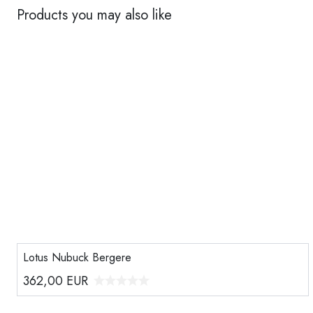
Products you may also like
Lotus Nubuck Bergere
362,00
EUR