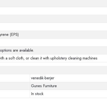
yrene (EPS)
options are available.
ith a soft cloth, or clean it with upholstery cleaning machines
venedik-berjer
Gunes Furniture
In stock