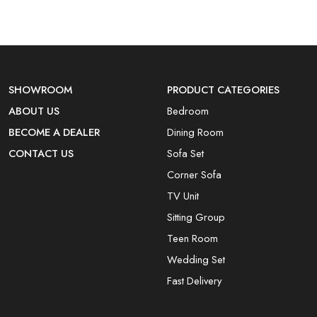
SHOWROOM
PRODUCT CATEGORIES
ABOUT US
Bedroom
BECOME A DEALER
Dining Room
CONTACT US
Sofa Set
Corner Sofa
TV Unit
Sitting Group
Teen Room
Wedding Set
Fast Delivery