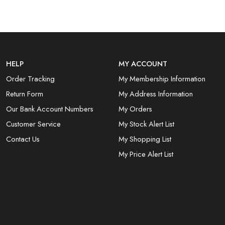
HELP
MY ACCOUNT
Order Tracking
My Membership Information
Return Form
My Address Information
Our Bank Account Numbers
My Orders
Customer Service
My Stock Alert List
Contact Us
My Shopping List
My Price Alert List