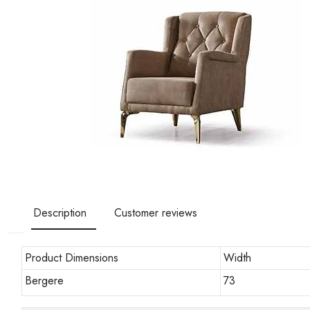
Description
Customer reviews
Product Dimensions
Width
Bergere
73