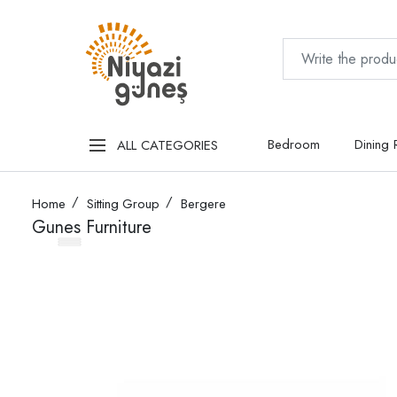
Bedroom
Dining
ALL CATEGORIES
Home
Sitting Group
Bergere
Gunes Furniture