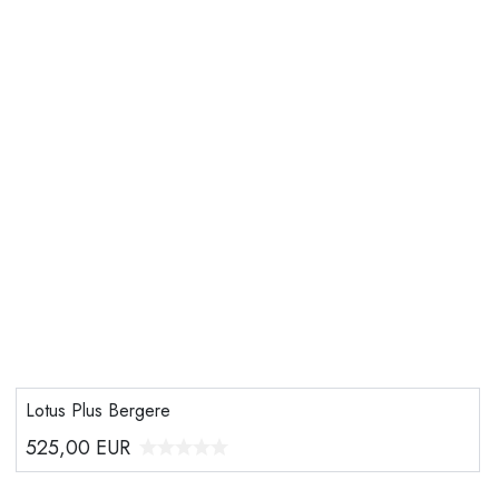
Lotus Plus Bergere
525,00
EUR