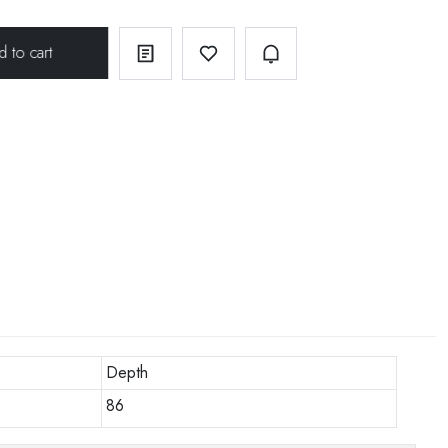
Depth
86