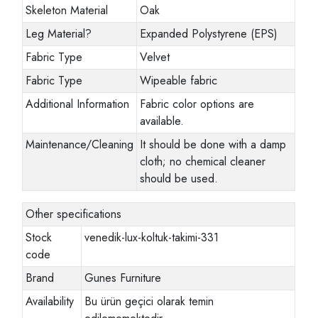
Skeleton Material
Oak
Leg Material
?
Expanded Polystyrene (EPS)
Fabric Type
Velvet
Fabric Type
Wipeable fabric
Additional Information
Fabric color options are
available.
Maintenance/Cleaning
It should be done with a damp
cloth; no chemical cleaner
should be used.
Other specifications
Stock
venedik-lux-koltuk-takimi-331
code
Brand
Gunes Furniture
Availability
Bu ürün geçici olarak temin