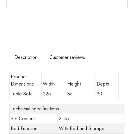
Description
Customer reviews
Product
Dimensions
Width
Height
Depth
Triple Sofa
225
85
90
Technicial specifications
Set Content
3+3+1
Bed Function
With Bed and Storage