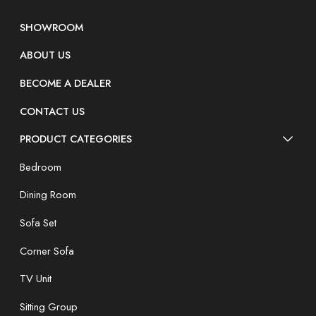
SHOWROOM
ABOUT US
BECOME A DEALER
CONTACT US
PRODUCT CATEGORIES
Bedroom
Dining Room
Sofa Set
Corner Sofa
TV Unit
Sitting Group