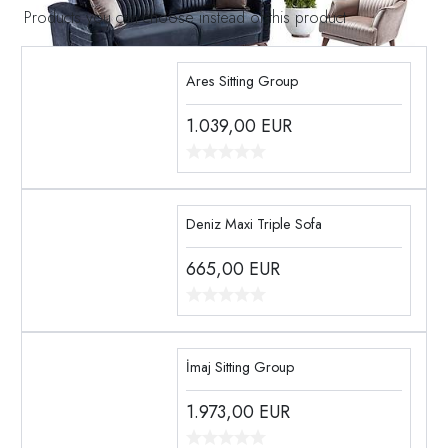
Products you can choose instead of this product
Ares Sitting Group
1.039,00
EUR
Deniz Maxi Triple Sofa
665,00
EUR
İmaj Sitting Group
1.973,00
EUR