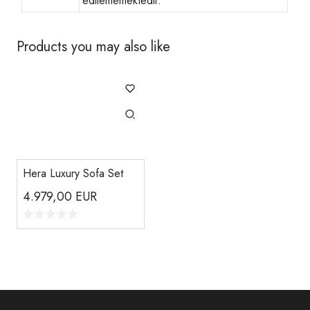
edilememektedir.
Products you may also like
Hera Luxury Sofa Set
4.979,00
EUR