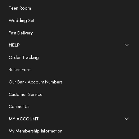
Teen Room
Wedding Set
Fast Delivery
HELP
Order Tracking
Return Form
Our Bank Account Numbers
Customer Service
Contact Us
MY ACCOUNT
My Membership Information