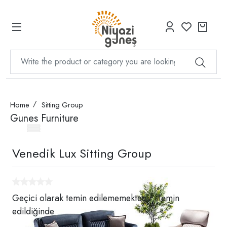
Home
Sitting Group
Gunes Furniture
Venedik Lux Sitting Group
Geçici olarak temin edilememektedir. Temin
edildiğinde