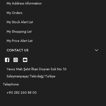
My Address Information
My Orders
My Stock Alert List
My Shopping List
My Price Alert List
CONTACT US
Yavuz Mah.Şehit İlhan Doyran Sok.No:10
Süleymanpaşa/Tekirdağ/Türkiye
Telephone:
+90 282 260 88 00