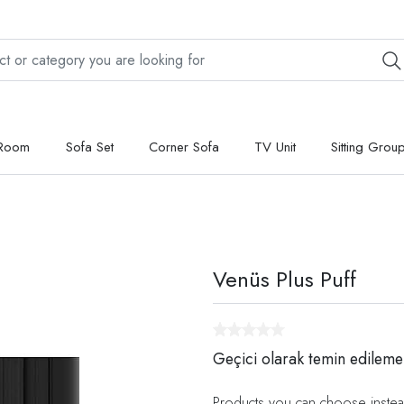
 Room
Sofa Set
Corner Sofa
TV Unit
Sitting Grou
Venüs Plus Puff
Geçici olarak temin edileme
Products you can choose instea