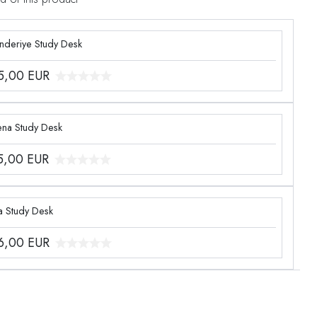
enderiye Study Desk
5,00
EUR
ena Study Desk
5,00
EUR
a Study Desk
6,00
EUR