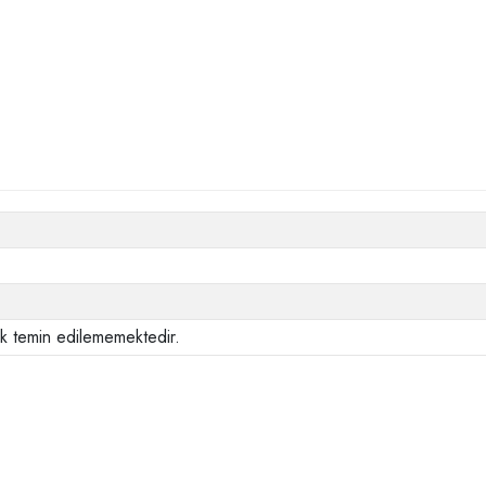
ak temin edilememektedir.