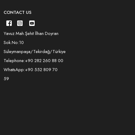
CONTACT US
Yavuz Mah.Şehit İlhan Doyran
Sok.No:10
Süleymanpaşa/Tekirdağ/Türkiye
Telephone:
+90 282 260 88 00
WhatsApp:
+90 552 809 70
59