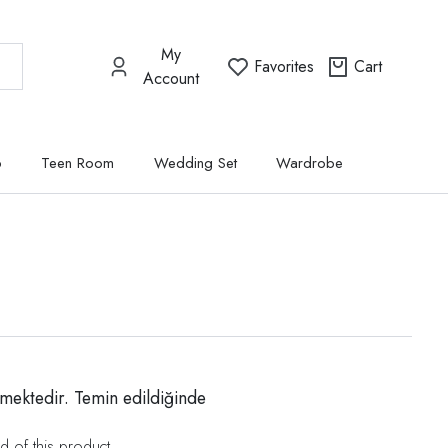
My
Favorites
Cart
Account
p
Teen Room
Wedding Set
Wardrobe
mektedir. Temin edildiğinde
d of this product