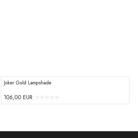
Joker Gold Lampshade
106,00
EUR