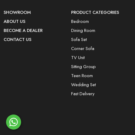
SHOWROOM
PRODUCT CATEGORIES
ABOUT US
Bedroom
BECOME A DEALER
Dining Room
CONTACT US
Sofa Set
Corner Sofa
TV Unit
Sitting Group
Teen Room
Wedding Set
Fast Delivery