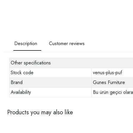
Description
Customer reviews
Other specifications
Stock code
venus-plus-puf
Brand
Gunes Furniture
Availability
Bu ürün geçici olar
Products you may also like