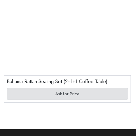
Bahama Rattan Seating Set (2+1+1 Coffee Table)
Ask for Price