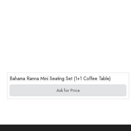
Bahama Ranna Mini Seating Set (1+1 Coffee Table)
Ask for Price