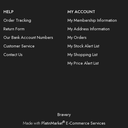
HELP
MY ACCOUNT
Order Tracking
My Membership Information
Return Form
My Address Information
Our Bank Account Numbers
My Orders
Customer Service
My Stock Alert List
Contact Us
My Shopping List
My Price Alert List
Bravery
®
Made with
PlatinMarket
E-Commerce Services