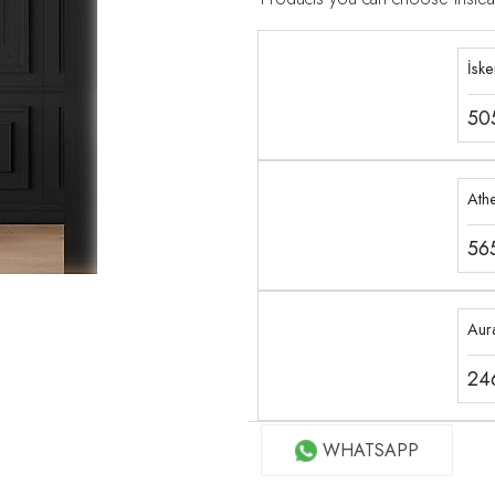
İsk
50
Ath
56
Aur
24
WHATSAPP