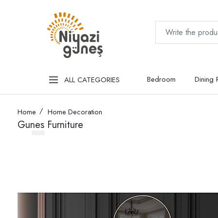
Bedroom
Dining
ALL CATEGORIES
Home
Home Decoration
Gunes Furniture