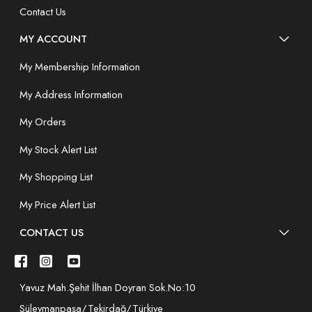
Contact Us
MY ACCOUNT
My Membership Information
My Address Information
My Orders
My Stock Alert List
My Shopping List
My Price Alert List
CONTACT US
Yavuz Mah.Şehit İlhan Doyran Sok.No:10
Süleymanpaşa/Tekirdağ/Türkiye