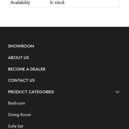
Availability
In stock
SHOWROOM
ABOUT US
BECOME A DEALER
CONTACT US
PRODUCT CATEGORIES
Bedroom
Dining Room
Sofa Set