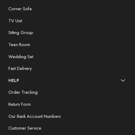
Corner Sofa
TV Unit
Sitting Group
Teen Room
Wedding Set
Fast Delivery
HELP
Order Tracking
Return Form
Our Bank Account Numbers
Customer Service