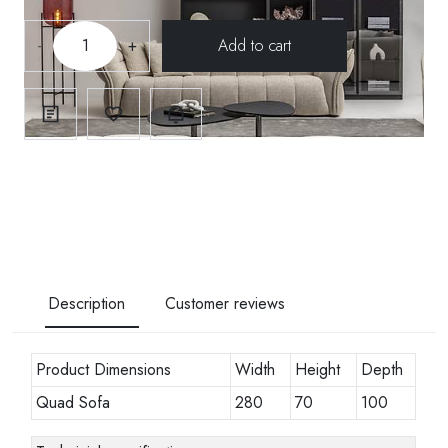
-
+
Description
Customer reviews
Product Dimensions
Width
Height
Depth
Quad Sofa
280
70
100