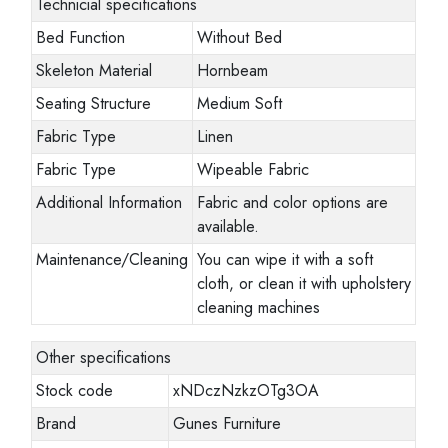
Technicial specifications
Bed Function
Without Bed
Skeleton Material
Hornbeam
Seating Structure
Medium Soft
Fabric Type
Linen
Fabric Type
Wipeable Fabric
Additional Information
Fabric and color options are
available.
Maintenance/Cleaning
You can wipe it with a soft
cloth, or clean it with upholstery
cleaning machines
Other specifications
Stock code
xNDczNzkzOTg3OA
Brand
Gunes Furniture