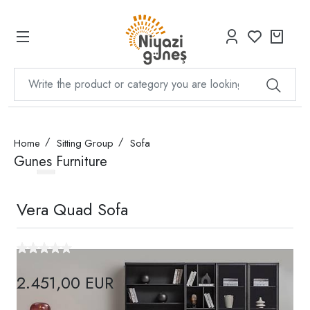
Home
Sitting Group
Sofa
Gunes Furniture
Vera Quad Sofa
2.451,00 EUR