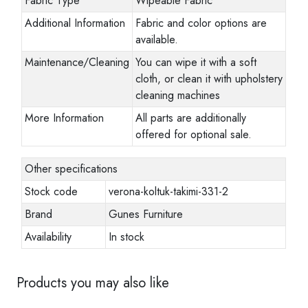
Fabric Type
Wipeable Fabric
Additional Information
Fabric and color options are
available.
Maintenance/Cleaning
You can wipe it with a soft
cloth, or clean it with upholstery
cleaning machines
More Information
All parts are additionally
offered for optional sale.
Other specifications
Stock code
verona-koltuk-takimi-331-2
Brand
Gunes Furniture
Availability
In stock
Products you may also like