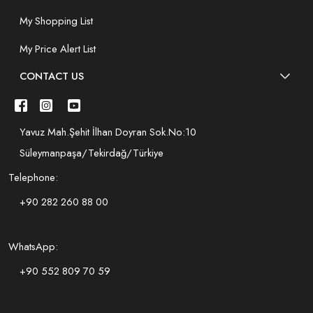
My Shopping List
My Price Alert List
CONTACT US
Yavuz Mah.Şehit İlhan Doyran Sok.No:10
Süleymanpaşa/Tekirdağ/Türkiye
Telephone:
+90 282 260 88 00
WhatsApp:
+90 552 809 70 59