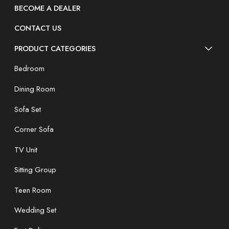
BECOME A DEALER
CONTACT US
PRODUCT CATEGORIES
Bedroom
Dining Room
Sofa Set
Corner Sofa
TV Unit
Sitting Group
Teen Room
Wedding Set