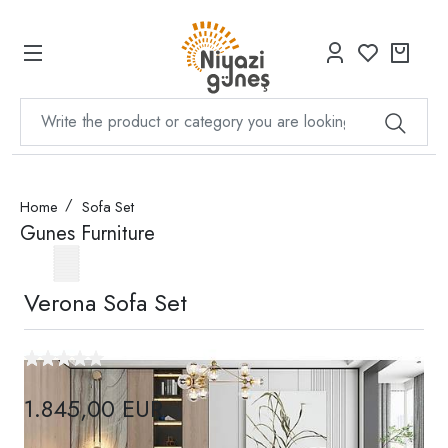
Home
Sofa Set
Gunes Furniture
Verona Sofa Set
1.845,00 EUR