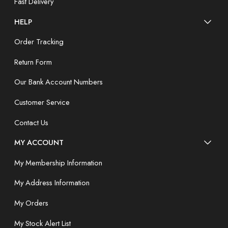
Fast Delivery
HELP
Order Tracking
Return Form
Our Bank Account Numbers
Customer Service
Contact Us
MY ACCOUNT
My Membership Information
My Address Information
My Orders
My Stock Alert List