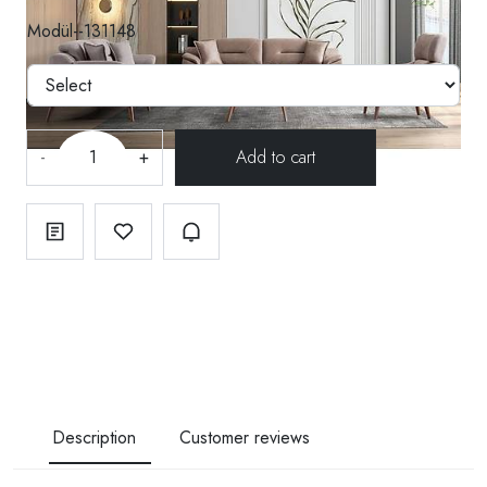
Modül--131148
-
+
Description
Customer reviews