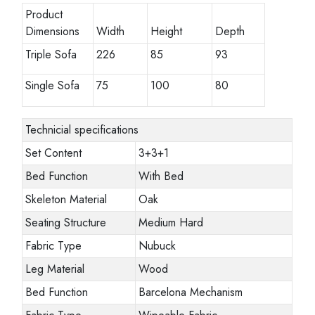
Product
Dimensions
Width
Height
Depth
Triple Sofa
226
85
93
Single Sofa
75
100
80
Technicial specifications
Set Content
3+3+1
Bed Function
With Bed
Skeleton Material
Oak
Seating Structure
Medium Hard
Fabric Type
Nubuck
Leg Material
Wood
Bed Function
Barcelona Mechanism