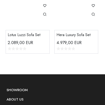
Lotus Luzzi Sofa Set
Hera Luxury Sofa Set
2.089,00
EUR
4.979,00
EUR
SHOWROOM
ABOUT US