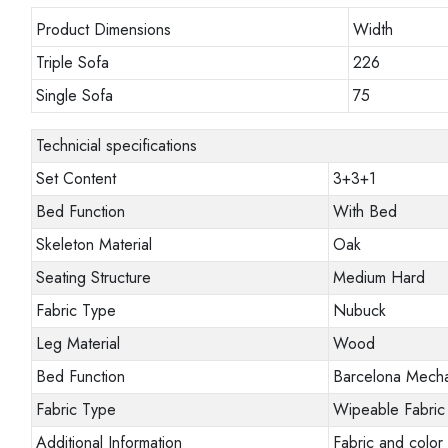
Product Dimensions
Width
Triple Sofa
226
Single Sofa
75
Technicial specifications
Set Content
3+3+1
Bed Function
With Bed
Skeleton Material
Oak
Seating Structure
Medium Hard
Fabric Type
Nubuck
Leg Material
Wood
Bed Function
Barcelona Mech
Fabric Type
Wipeable Fabric
Additional Information
Fabric and color 