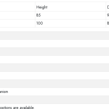
Height
85
100
anism
options are available.