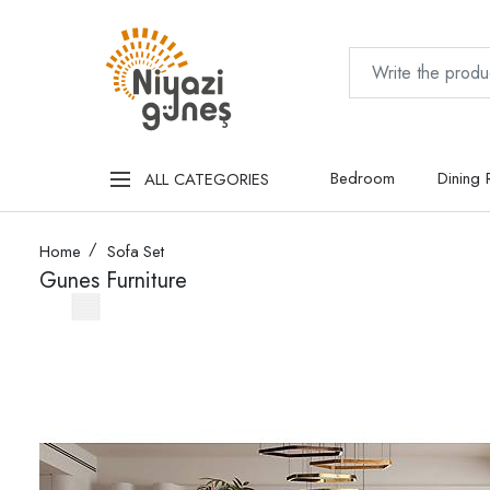
Bedroom
Dining
ALL CATEGORIES
Home
Sofa Set
Gunes Furniture