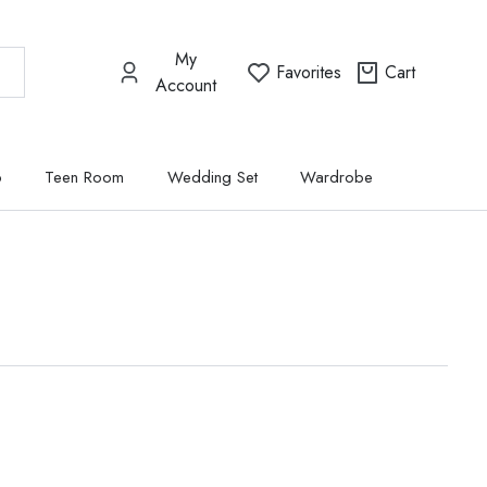
My
Favorites
Cart
Account
p
Teen Room
Wedding Set
Wardrobe