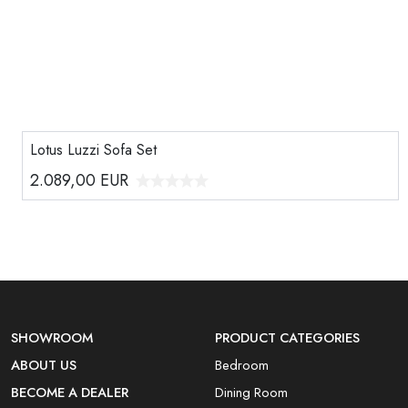
Lotus Luzzi Sofa Set
2.089,00
EUR
SHOWROOM
PRODUCT CATEGORIES
ABOUT US
Bedroom
BECOME A DEALER
Dining Room