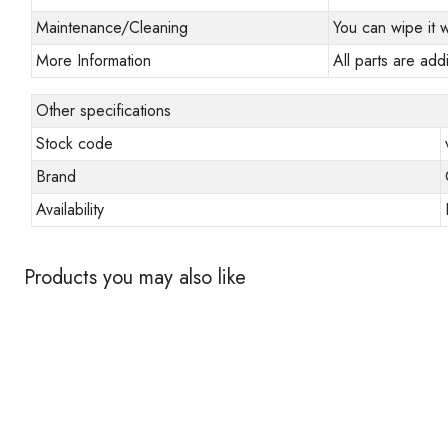
Maintenance/Cleaning
You can wipe it w
More Information
All parts are addi
Other specifications
Stock code
Brand
Availability
Products you may also like