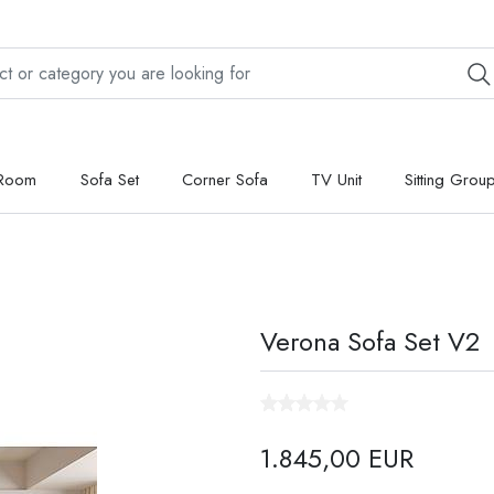
 Room
Sofa Set
Corner Sofa
TV Unit
Sitting Grou
Verona Sofa Set V2
1.845,00 EUR