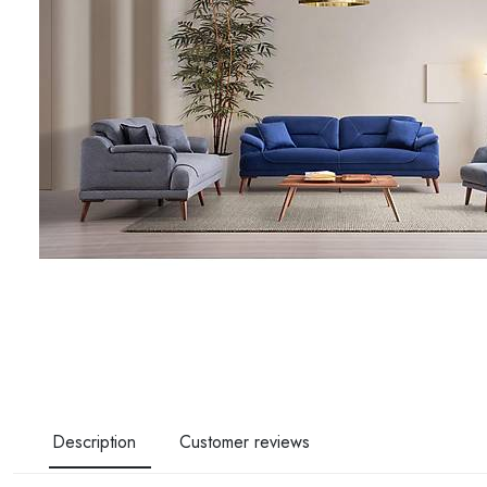
Description
Customer reviews