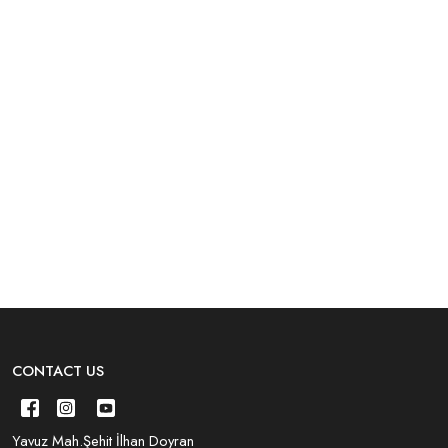
CONTACT US
Yavuz Mah.Şehit İlhan Doyran