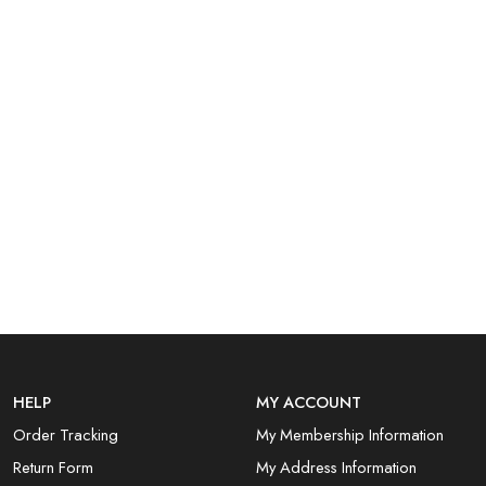
HELP
MY ACCOUNT
Order Tracking
My Membership Information
Return Form
My Address Information