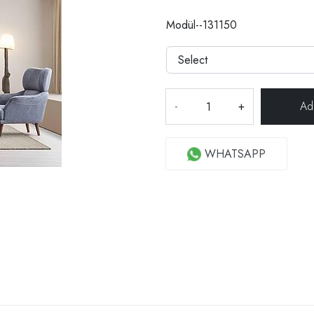
Modül--131150
-
+
WHATSAPP