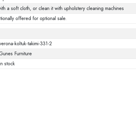
ith a soft cloth, or clean it with upholstery cleaning machines
tionally offered for optional sale.
verona-koltuk-takimi-331-2
Gunes Furniture
In stock