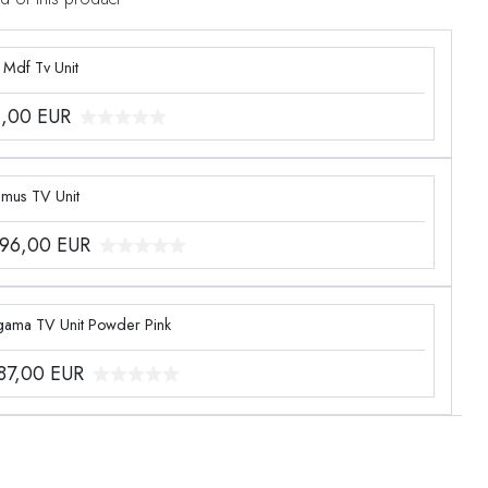
 Mdf Tv Unit
1,00
EUR
imus TV Unit
096,00
EUR
gama TV Unit Powder Pink
387,00
EUR