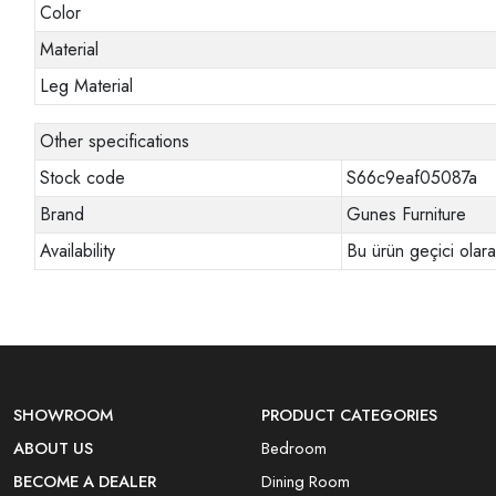
Color
Material
Leg Material
Other specifications
Stock code
S66c9eaf05087a
Brand
Gunes Furniture
Availability
Bu ürün geçici olar
SHOWROOM
PRODUCT CATEGORIES
ABOUT US
Bedroom
BECOME A DEALER
Dining Room