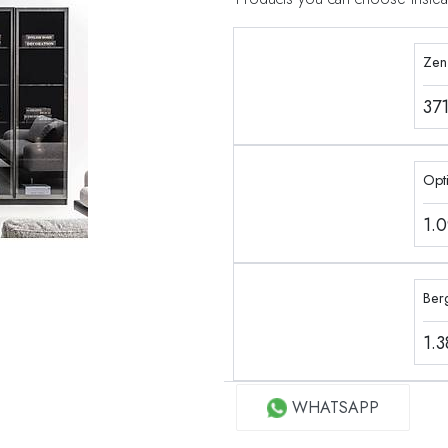
Zen
37
Opt
1.
Ber
1.
WHATSAPP