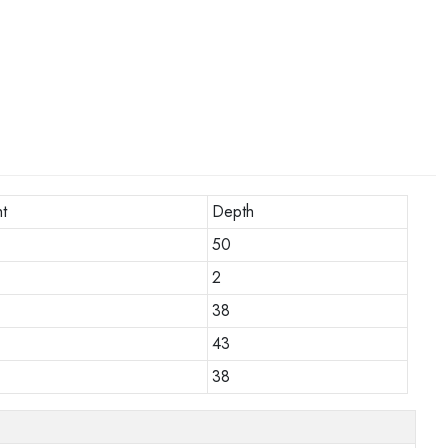
t
Depth
50
2
38
43
38