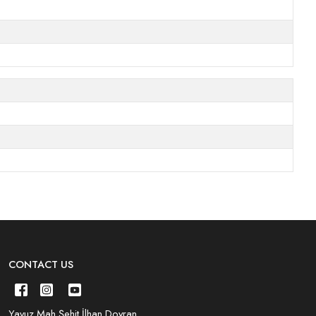
CONTACT US
Yavuz Mah.Şehit İlhan Doyran