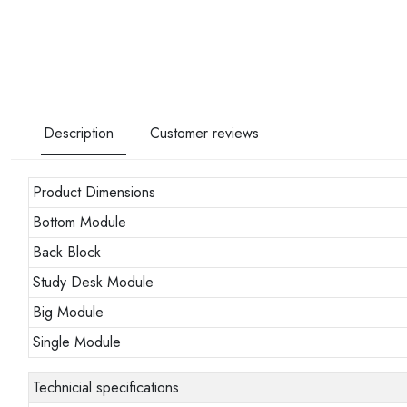
Description
Customer reviews
Product Dimensions
Bottom Module
Back Block
Study Desk Module
Big Module
Single Module
Technicial specifications