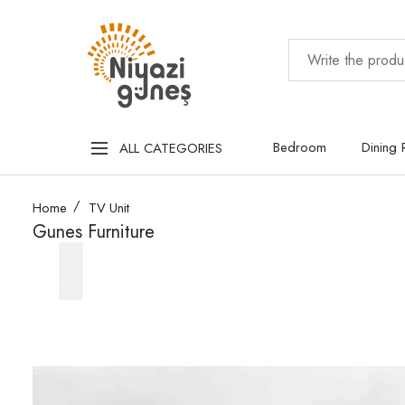
Bedroom
Dining
ALL CATEGORIES
Home
TV Unit
Gunes Furniture