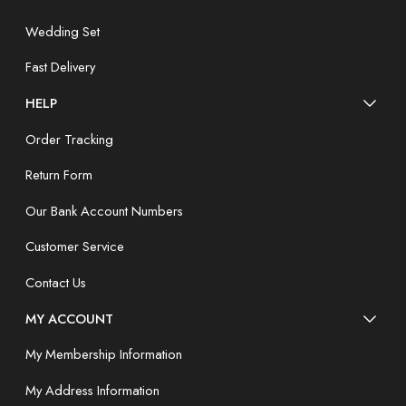
Wedding Set
Fast Delivery
HELP
Order Tracking
Return Form
Our Bank Account Numbers
Customer Service
Contact Us
MY ACCOUNT
My Membership Information
My Address Information