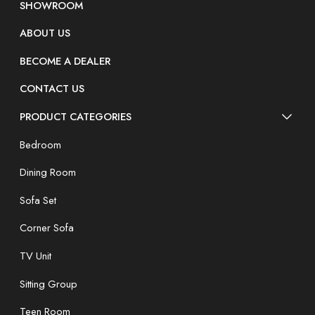
SHOWROOM
ABOUT US
BECOME A DEALER
CONTACT US
PRODUCT CATEGORIES
Bedroom
Dining Room
Sofa Set
Corner Sofa
TV Unit
Sitting Group
Teen Room