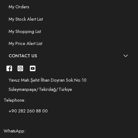
My Orders
My Stock Alert List
My Shopping List
My Price Alert List
CONTACT US
Yavuz Mah.Şehit İlhan Doyran Sok.No:10
Süleymanpaşa/Tekirdağ/Türkiye
Telephone:
+90 282 260 88 00
WhatsApp: