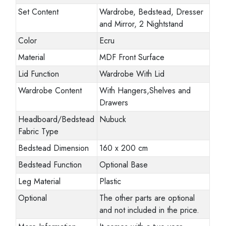
Set Content
Wardrobe, Bedstead, Dresser
and Mirror, 2 Nightstand
Color
Ecru
Material
MDF Front Surface
Lid Function
Wardrobe With Lid
Wardrobe Content
With Hangers,Shelves and
Drawers
Headboard/Bedstead
Nubuck
Fabric Type
Bedstead Dimension
160 x 200 cm
Bedstead Function
Optional Base
Leg Material
Plastic
Optional
The other parts are optional
and not included in the price.