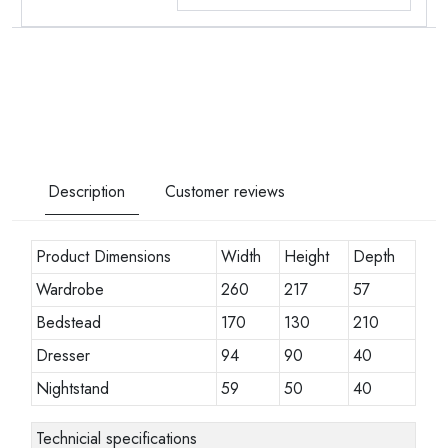
Description
Customer reviews
Product Dimensions
Width
Height
Depth
Wardrobe
260
217
57
Bedstead
170
130
210
Dresser
94
90
40
Nightstand
59
50
40
Technicial specifications