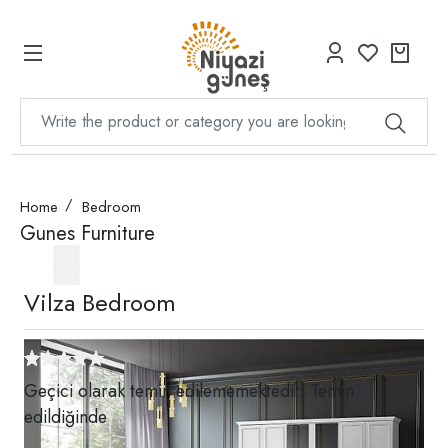
Home
Bedroom
Gunes Furniture
Vilza Bedroom
Geçici olarak temin edilememektedir. Temin
edildiğinde