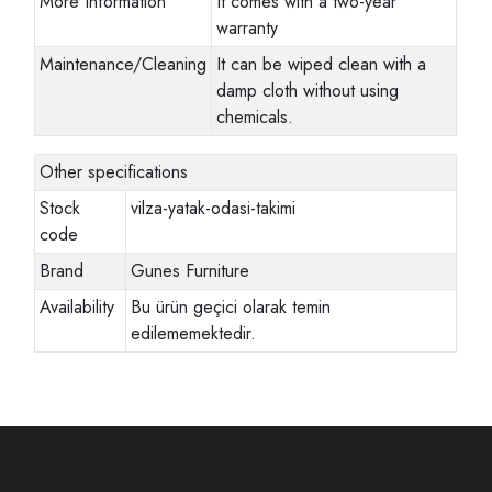
More Information
It comes with a two-year
warranty
Maintenance/Cleaning
It can be wiped clean with a
damp cloth without using
chemicals.
Other specifications
Stock
vilza-yatak-odasi-takimi
code
Brand
Gunes Furniture
Availability
Bu ürün geçici olarak temin
edilememektedir.