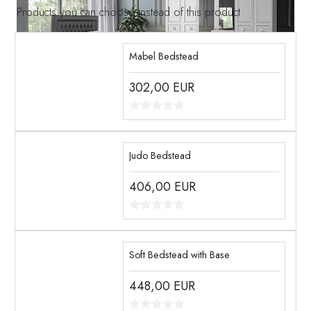
Products you can choose instead of this product
Mabel Bedstead
302,00
EUR
Judo Bedstead
406,00
EUR
Soft Bedstead with Base
448,00
EUR