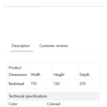
Description
Customer reviews
Product
Dimensions
Width
Height
Depth
Bedstead
170
130
210
Technicial specifications
Color
Colored