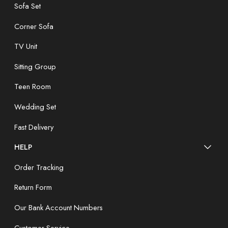
Sofa Set
Corner Sofa
TV Unit
Sitting Group
Teen Room
Wedding Set
Fast Delivery
HELP
Order Tracking
Return Form
Our Bank Account Numbers
Customer Service