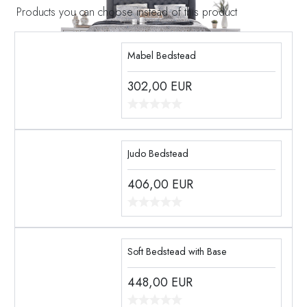
Products you can choose instead of this product
Mabel Bedstead
302,00
EUR
Judo Bedstead
406,00
EUR
Soft Bedstead with Base
448,00
EUR