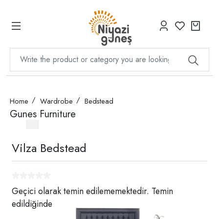
Home
Wardrobe
Bedstead
Gunes Furniture
Vilza Bedstead
Geçici olarak temin edilememektedir. Temin
edildiğinde