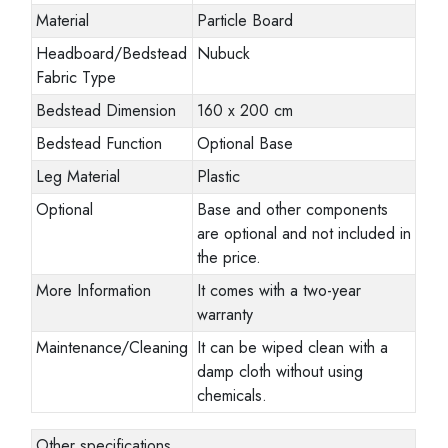
Material
Particle Board
Headboard/Bedstead
Nubuck
Fabric Type
Bedstead Dimension
160 x 200 cm
Bedstead Function
Optional Base
Leg Material
Plastic
Optional
Base and other components
are optional and not included in
the price.
More Information
It comes with a two-year
warranty
Maintenance/Cleaning
It can be wiped clean with a
damp cloth without using
chemicals.
Other specifications