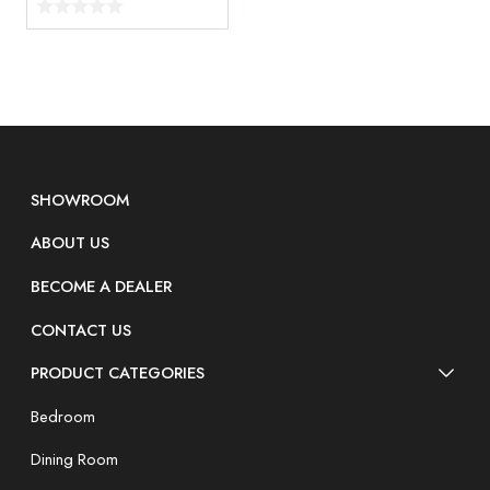
SHOWROOM
ABOUT US
BECOME A DEALER
CONTACT US
PRODUCT CATEGORIES
Bedroom
Dining Room