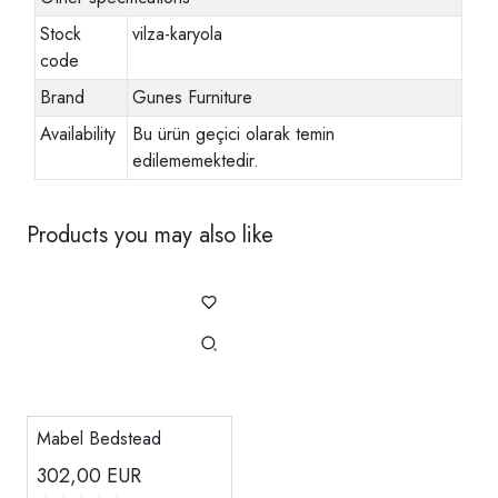
Stock
vilza-karyola
code
Brand
Gunes Furniture
Availability
Bu ürün geçici olarak temin
edilememektedir.
Products you may also like
Mabel Bedstead
302,00
EUR