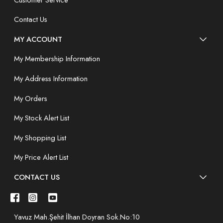
Contact Us
MY ACCOUNT
My Membership Information
My Address Information
My Orders
My Stock Alert List
My Shopping List
My Price Alert List
CONTACT US
Yavuz Mah.Şehit İlhan Doyran Sok.No:10