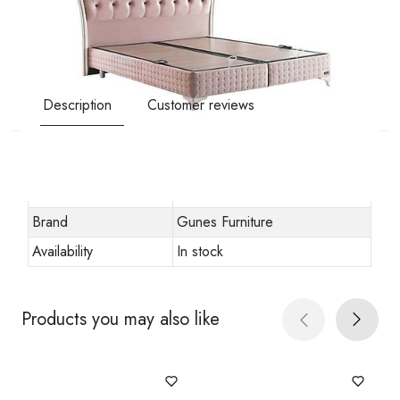
Description
Customer reviews
Other specifications
Stock code
viscolux-baza-2
Brand
Gunes Furniture
Availability
In stock
Products you may also like