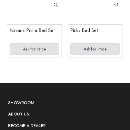
Nirvana Prime Bed Set
Pinky Bed Set
Ask for Price
Ask for Price
SHOWROOM
ABOUT US
BECOME A DEALER