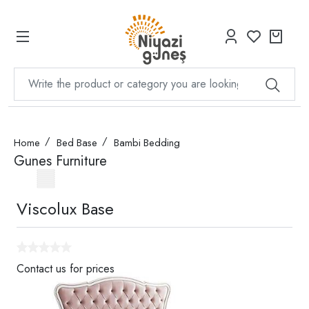
Home
Bed Base
Bambi Bedding
Gunes Furniture
Viscolux Base
Contact us for prices