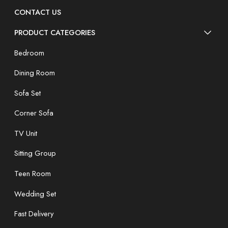
CONTACT US
PRODUCT CATEGORIES
Bedroom
Dining Room
Sofa Set
Corner Sofa
TV Unit
Sitting Group
Teen Room
Wedding Set
Fast Delivery