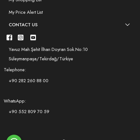
My Price Alert List
CONTACT US
Yavuz Mah.Şehit İlhan Doyran Sok.No:10
Süleymanpaşa/Tekirdağ/Türkiye
Telephone:
+90 282 260 88 00
WhatsApp:
+90 552 809 70 59