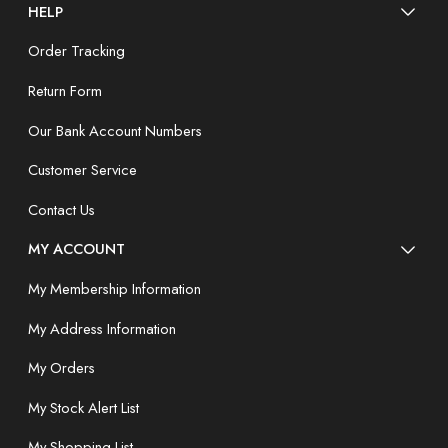
HELP
Order Tracking
Return Form
Our Bank Account Numbers
Customer Service
Contact Us
MY ACCOUNT
My Membership Information
My Address Information
My Orders
My Stock Alert List
My Shopping List