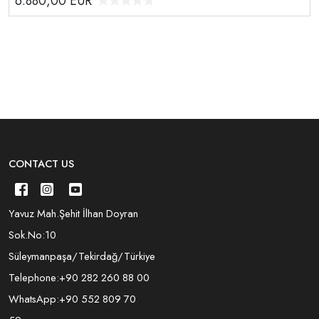
6.880,00
EUR
CONTACT US
Yavuz Mah.Şehit İlhan Doyran
Sok.No:10
Süleymanpaşa/Tekirdağ/Türkiye
Telephone:
+90 282 260 88 00
WhatsApp:
+90 552 809 70