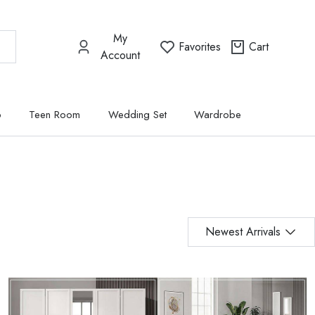
My
Favorites
Cart
Account
p
Teen Room
Wedding Set
Wardrobe
Newest Arrivals