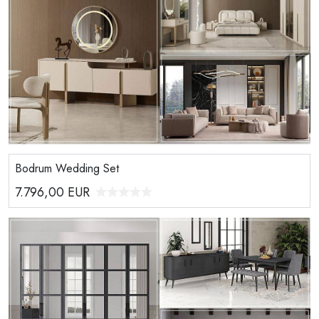
Bodrum Wedding Set
7.796,00
EUR