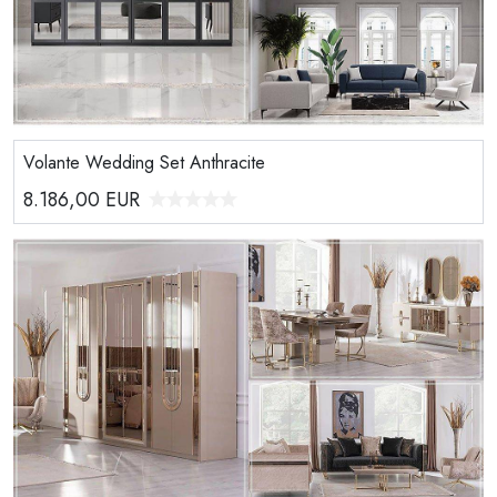
Volante Wedding Set Anthracite
8.186,00
EUR