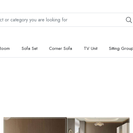
 Room
Sofa Set
Corner Sofa
TV Unit
Sitting Grou