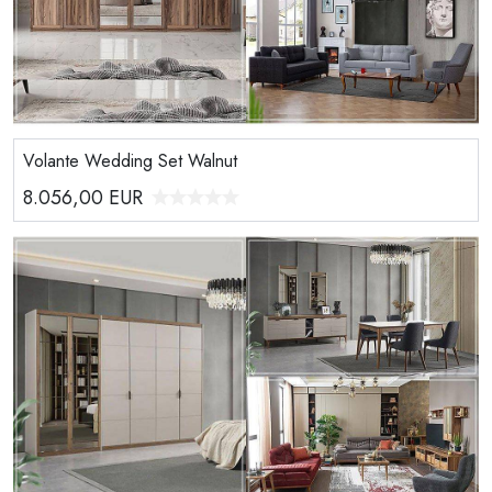
Volante Wedding Set Walnut
8.056,00
EUR