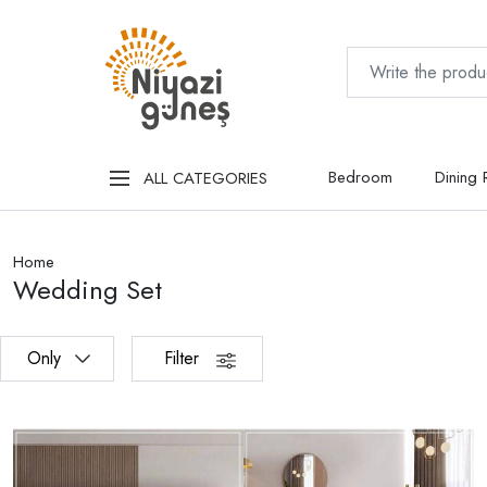
Bedroom
Dining
ALL CATEGORIES
Home
Wedding Set
Only
Filter