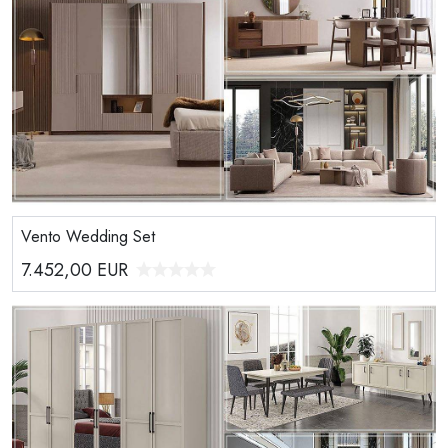
Vento Wedding Set
7.452,00
EUR