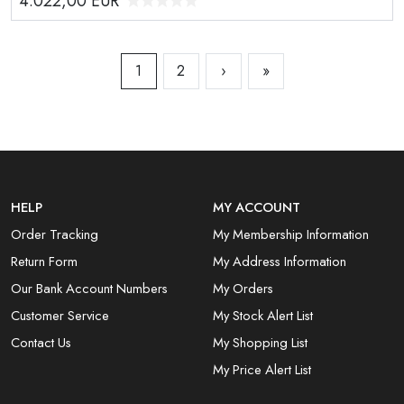
4.022,00
EUR
1
2
›
»
HELP
MY ACCOUNT
Order Tracking
My Membership Information
Return Form
My Address Information
Our Bank Account Numbers
My Orders
Customer Service
My Stock Alert List
Contact Us
My Shopping List
My Price Alert List