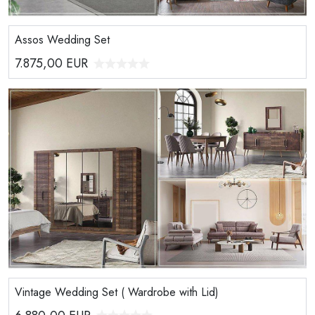
Assos Wedding Set
7.875,00
EUR
Vintage Wedding Set ( Wardrobe with Lid)