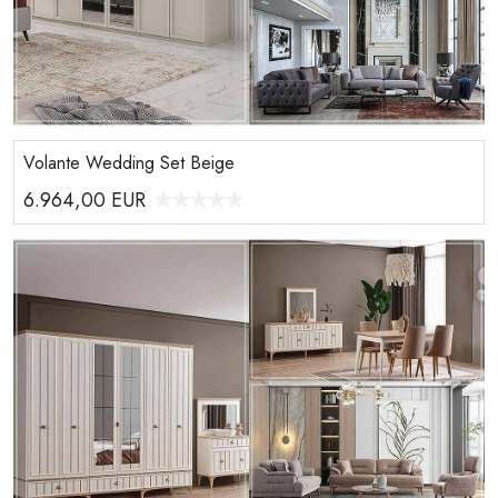
Volante Wedding Set Beige
6.964,00
EUR