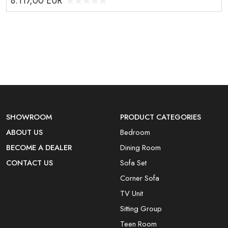
8.117,00
EUR
SHOWROOM
PRODUCT CATEGORIES
ABOUT US
Bedroom
BECOME A DEALER
Dining Room
CONTACT US
Sofa Set
Corner Sofa
TV Unit
Sitting Group
Teen Room