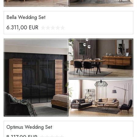
Bella Wedding Set
6.311,00
EUR
Optimus Wedding Set