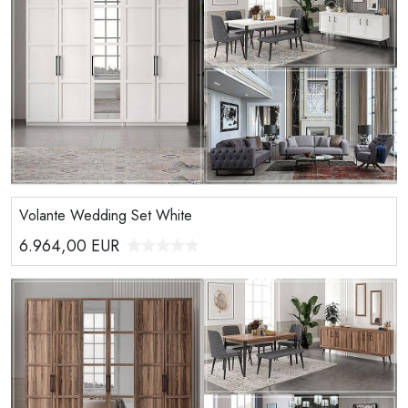
Volante Wedding Set White
6.964,00
EUR