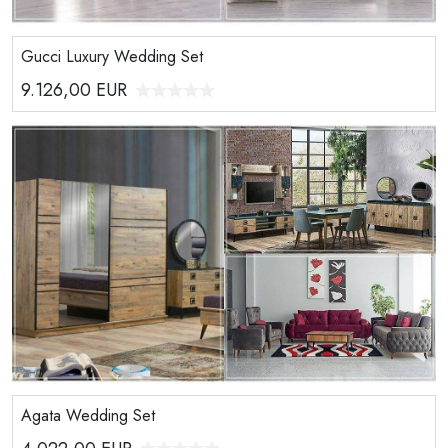
Gucci Luxury Wedding Set
9.126,00
EUR
Agata Wedding Set