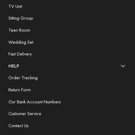
TV Unit
Sitting Group
Teen Room
Wedding Set
Fast Delivery
HELP
Order Tracking
Return Form
Our Bank Account Numbers
Customer Service
Contact Us