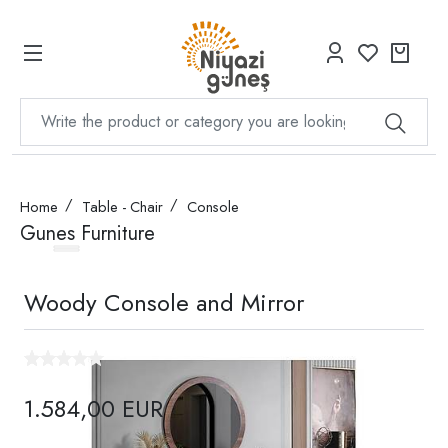
Home
Table - Chair
Console
Gunes Furniture
Woody Console and Mirror
1.584,00 EUR