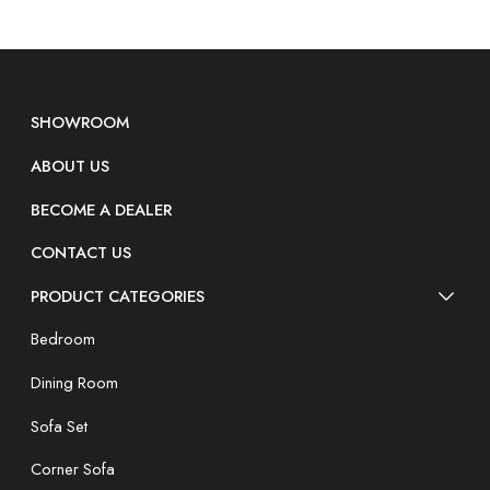
SHOWROOM
ABOUT US
BECOME A DEALER
CONTACT US
PRODUCT CATEGORIES
Bedroom
Dining Room
Sofa Set
Corner Sofa