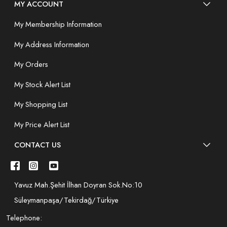
MY ACCOUNT
My Membership Information
My Address Information
My Orders
My Stock Alert List
My Shopping List
My Price Alert List
CONTACT US
Yavuz Mah.Şehit İlhan Doyran Sok.No:10
Süleymanpaşa/Tekirdağ/Türkiye
Telephone: