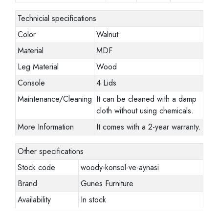
Technicial specifications
Color
Walnut
Material
MDF
Leg Material
Wood
Console
4 Lids
Maintenance/Cleaning
It can be cleaned with a damp
cloth without using chemicals.
More Information
It comes with a 2-year warranty.
Other specifications
Stock code
woody-konsol-ve-aynasi
Brand
Gunes Furniture
Availability
In stock