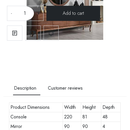
-
+
Description
Customer reviews
Product Dimensions
Width
Height
Depth
Console
220
81
48
Mirror
90
90
4