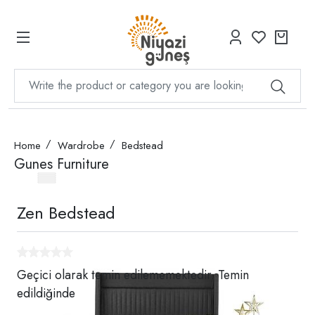
Home
Wardrobe
Bedstead
Gunes Furniture
Zen Bedstead
Geçici olarak temin edilememektedir. Temin
edildiğinde