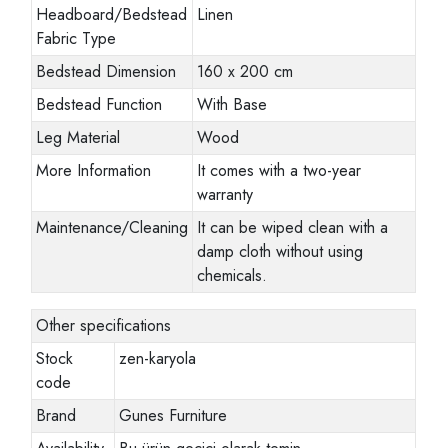
Headboard/Bedstead
Linen
Fabric Type
Bedstead Dimension
160 x 200 cm
Bedstead Function
With Base
Leg Material
Wood
More Information
It comes with a two-year
warranty
Maintenance/Cleaning
It can be wiped clean with a
damp cloth without using
chemicals.
Other specifications
Stock
zen-karyola
code
Brand
Gunes Furniture