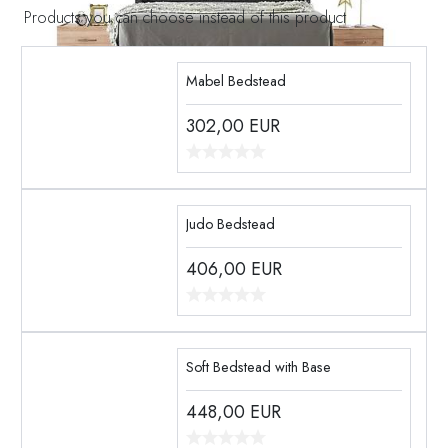
Products you can choose instead of this product
Mabel Bedstead
302,00
EUR
Judo Bedstead
406,00
EUR
Soft Bedstead with Base
448,00
EUR