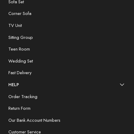
Sofa Set
Corner Sofa
TV Unit
Sitting Group
Teen Room
Wedding Set
Fast Delivery
HELP
Order Tracking
Return Form
Our Bank Account Numbers
Customer Service