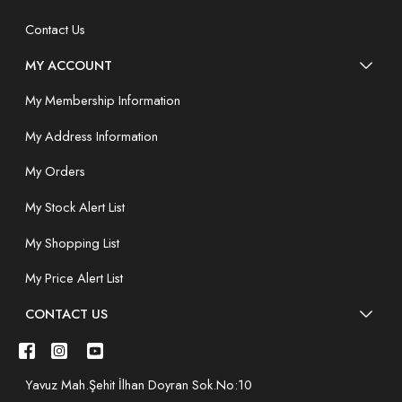
Contact Us
MY ACCOUNT
My Membership Information
My Address Information
My Orders
My Stock Alert List
My Shopping List
My Price Alert List
CONTACT US
Yavuz Mah.Şehit İlhan Doyran Sok.No:10