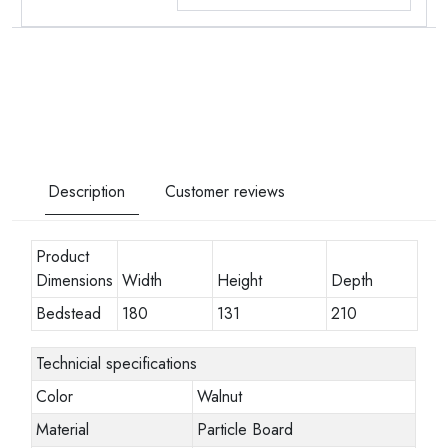
Description
Customer reviews
Product
Dimensions
Width
Height
Depth
Bedstead
180
131
210
Technicial specifications
Color
Walnut
Material
Particle Board