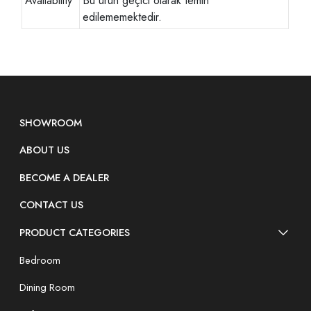
Availability
Bu ürün geçici olarak temin
edilememektedir.
SHOWROOM
ABOUT US
BECOME A DEALER
CONTACT US
PRODUCT CATEGORIES
Bedroom
Dining Room