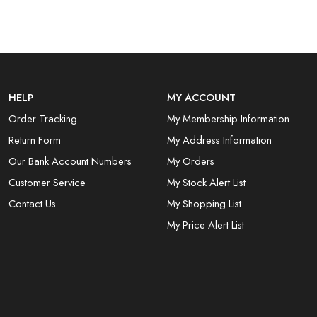
HELP
MY ACCOUNT
Order Tracking
My Membership Information
Return Form
My Address Information
Our Bank Account Numbers
My Orders
Customer Service
My Stock Alert List
Contact Us
My Shopping List
My Price Alert List