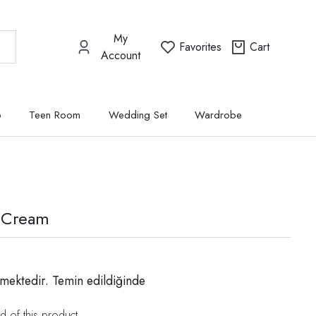
My
Favorites
Cart
Account
p
Teen Room
Wedding Set
Wardrobe
 Cream
mektedir. Temin edildiğinde
d of this product