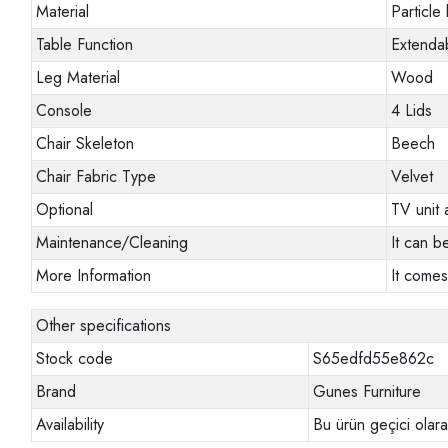
Material
Particle
Table Function
Extendab
Leg Material
Wood
Console
4 Lids
Chair Skeleton
Beech
Chair Fabric Type
Velvet
Optional
TV unit 
Maintenance/Cleaning
It can b
More Information
It comes
Other specifications
Stock code
S65edfd55e862c
Brand
Gunes Furniture
Availability
Bu ürün geçici olar