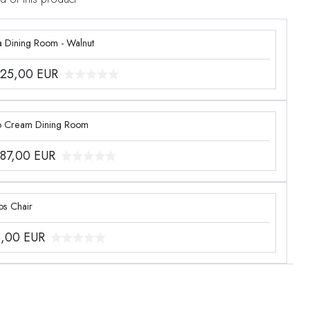
a Dining Room - Walnut
425,00
EUR
o Cream Dining Room
887,00
EUR
os Chair
8,00
EUR