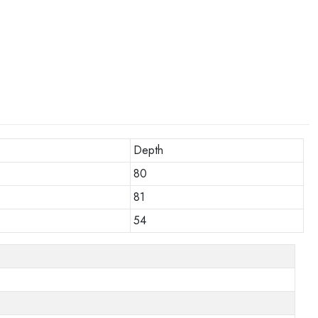
Depth
80
81
54