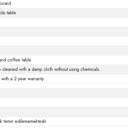
 board
le table
and coffee table
e cleaned with a damp cloth without using chemicals.
 with a 2-year warranty.
ak temin edilememektedir.