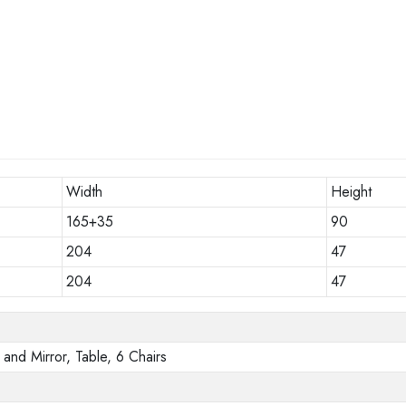
Width
Height
165+35
90
204
47
204
47
and Mirror, Table, 6 Chairs