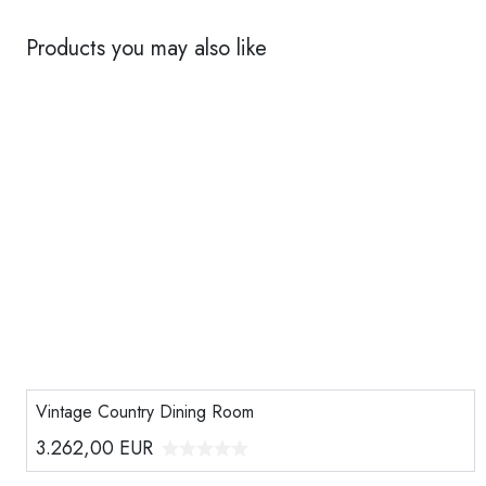
Products you may also like
Vintage Country Dining Room
3.262,00
EUR