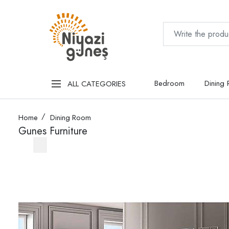
Bedroom
Dining
ALL CATEGORIES
Home
Dining Room
Gunes Furniture