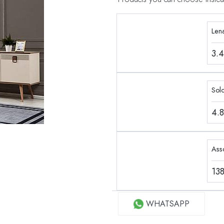
Len
3.
Sol
4.
Ass
13
WHATSAPP