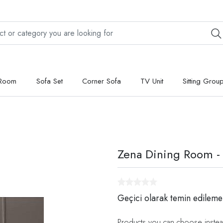
 Room
Sofa Set
Corner Sofa
TV Unit
Sitting Grou
Zena Dining Room -
Geçici olarak temin edileme
Products you can choose instea