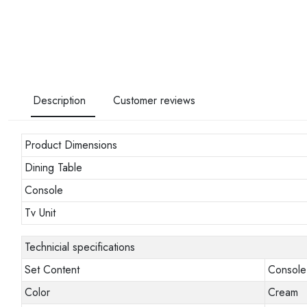
Description
Customer reviews
Product Dimensions
Dining Table
Console
Tv Unit
Technicial specifications
Set Content
Console 
Color
Cream