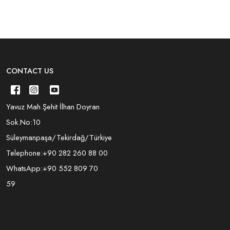
CONTACT US
Yavuz Mah.Şehit İlhan Doyran
Sok.No:10
Süleymanpaşa/Tekirdağ/Türkiye
Telephone:
+90 282 260 88 00
WhatsApp:
+90 552 809 70
59