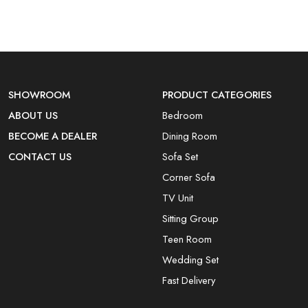
SHOWROOM
PRODUCT CATEGORIES
ABOUT US
Bedroom
BECOME A DEALER
Dining Room
CONTACT US
Sofa Set
Corner Sofa
TV Unit
Sitting Group
Teen Room
Wedding Set
Fast Delivery