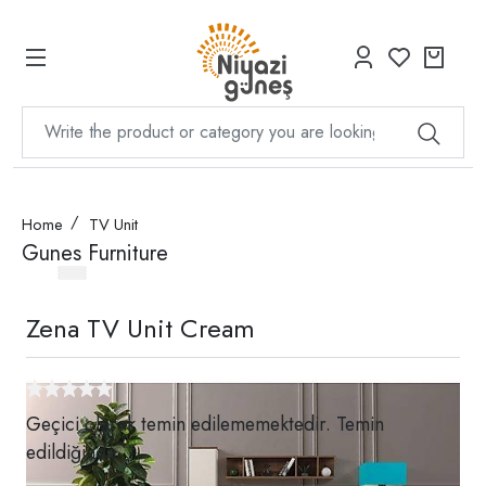
Home
TV Unit
Gunes Furniture
Zena TV Unit Cream
Geçici olarak temin edilememektedir. Temin
edildiğinde