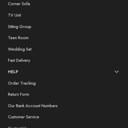
Corner Sofa
TV Unit
Sitting Group
Teen Room
Wedding Set
Fast Delivery
HELP
Order Tracking
Return Form
Our Bank Account Numbers
Customer Service