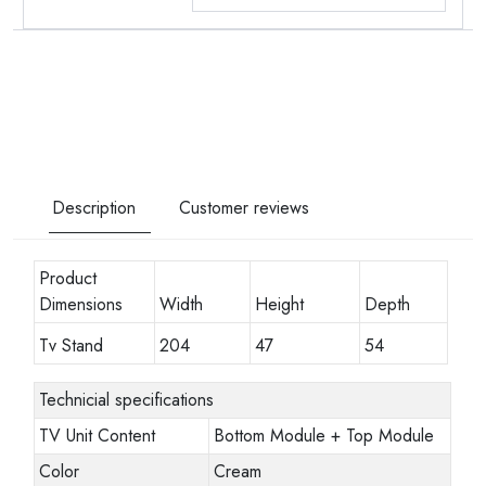
Description
Customer reviews
Product
Dimensions
Width
Height
Depth
Tv Stand
204
47
54
Technicial specifications
TV Unit Content
Bottom Module + Top Module
Color
Cream