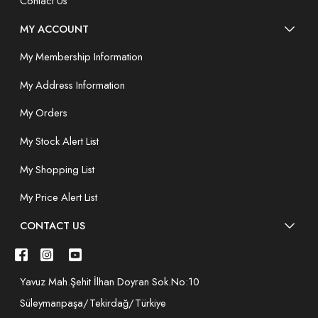
Contact Us
MY ACCOUNT
My Membership Information
My Address Information
My Orders
My Stock Alert List
My Shopping List
My Price Alert List
CONTACT US
Yavuz Mah.Şehit İlhan Doyran Sok.No:10
Süleymanpaşa/Tekirdağ/Türkiye