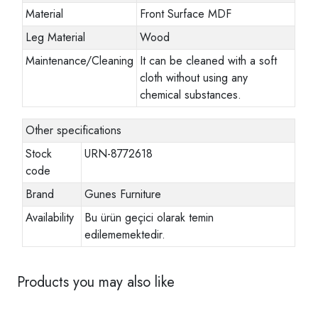
Material
Front Surface MDF
Leg Material
Wood
Maintenance/Cleaning
It can be cleaned with a soft
cloth without using any
chemical substances.
Other specifications
Stock
URN-8772618
code
Brand
Gunes Furniture
Availability
Bu ürün geçici olarak temin
edilememektedir.
Products you may also like