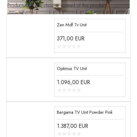
Products you can choose instead of this product
Zen Mdf Tv Unit
371,00
EUR
Optimus TV Unit
1.096,00
EUR
Bergama TV Unit Powder Pink
1.387,00
EUR