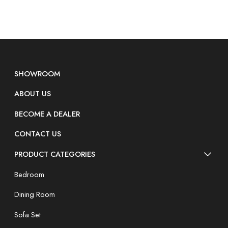
SHOWROOM
ABOUT US
BECOME A DEALER
CONTACT US
PRODUCT CATEGORIES
Bedroom
Dining Room
Sofa Set