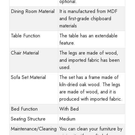
optional.
Dining Room Material
It is manufactured from MDF
and first-grade chipboard
materials
Table Function
The table has an extendable
feature.
Chair Material
The legs are made of wood,
and imported fabric has been
used.
Sofa Set Material
The set has a frame made of
kiln-dried oak wood. The legs
are made of wood, and it is
produced with imported fabric.
Bed Function
With Bed
Seating Structure
Medium
Maintenance/Cleaning
You can clean your furniture by