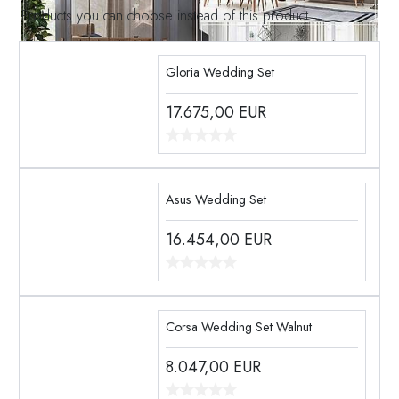
Products you can choose instead of this product
Gloria Wedding Set
17.675,00
EUR
Asus Wedding Set
16.454,00
EUR
Corsa Wedding Set Walnut
8.047,00
EUR