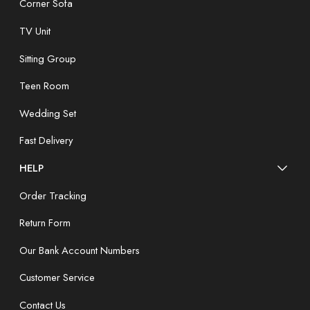
Corner Sofa
TV Unit
Sitting Group
Teen Room
Wedding Set
Fast Delivery
HELP
Order Tracking
Return Form
Our Bank Account Numbers
Customer Service
Contact Us