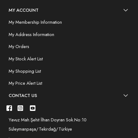
MY ACCOUNT
My Membership Information
My Address Information
My Orders
My Stock Alert List
My Shopping List
My Price Alert List
CONTACT US
Yavuz Mah.Şehit İlhan Doyran Sok.No:10
Süleymanpaşa/Tekirdağ/Türkiye