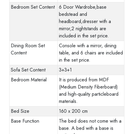
Bedroom Set Content
6 Door Wardrobe,base
bedstead and
headboard,dresser with a
mirror,2 nightstands are
included in the set price.
Dining Room Set
Console with a mirror, dining
Content
table, and 6 chairs are included
in the set price.
Sofa Set Content
3+3+1
Bedroom Material
It is produced from MDF
(Medium Density Fiberboard)
and high-quality particleboard
materials.
Bed Size
160 x 200 cm
Base Function
The bed does not come with a
base. A bed with a base is