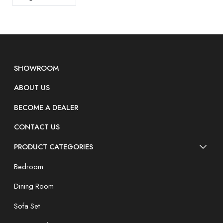
SHOWROOM
ABOUT US
BECOME A DEALER
CONTACT US
PRODUCT CATEGORIES
Bedroom
Dining Room
Sofa Set