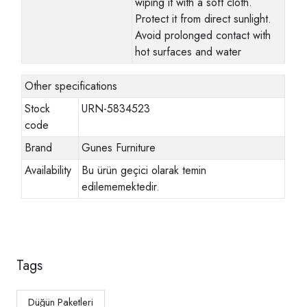
wiping it with a soft cloth.
Protect it from direct sunlight.
Avoid prolonged contact with
hot surfaces and water
Other specifications
Stock
URN-5834523
code
Brand
Gunes Furniture
Availability
Bu ürün geçici olarak temin
edilememektedir.
Tags
Düğün Paketleri