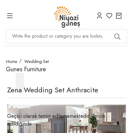
Home
Wedding Set
Gunes Furniture
Zena Wedding Set Anthracite
Geçici olarak temin edilememektedir. Temin
edildiğinde