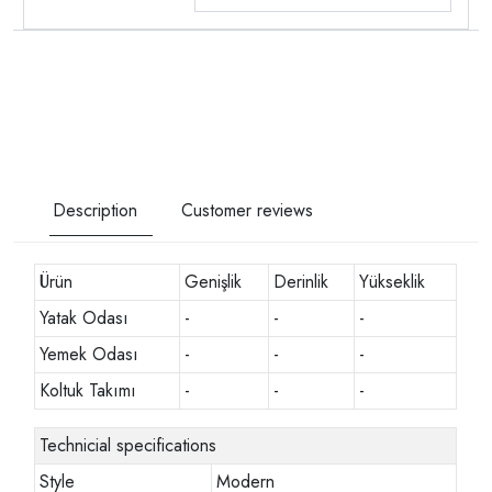
Description
Customer reviews
Ürün
Genişlik
Derinlik
Yükseklik
Yatak Odası
-
-
-
Yemek Odası
-
-
-
Koltuk Takımı
-
-
-
Technicial specifications
Style
Modern