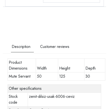
Description
Customer reviews
Product
Dimensions
Width
Height
Depth
Mute Servant
50
125
30
Other specifications
Stock
zenit-dilsiz-usak-6006-ceviz
code