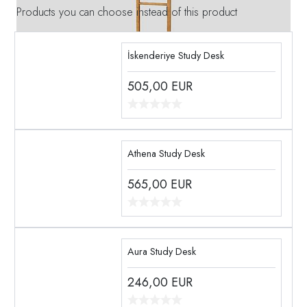
Products you can choose instead of this product
İskenderiye Study Desk
505,00
EUR
Athena Study Desk
565,00
EUR
Aura Study Desk
246,00
EUR