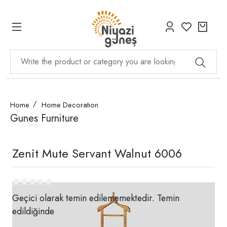
Home
Home Decoration
Gunes Furniture
Zenit Mute Servant Walnut 6006
Geçici olarak temin edilememektedir. Temin
edildiğinde