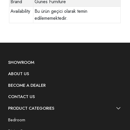
Brand
Gunes Furniture
Availability
Bu ürün geçici olarak temin
edilememektedir.
SHOWROOM
ABOUT US
BECOME A DEALER
CONTACT US
PRODUCT CATEGORIES
Bedroom