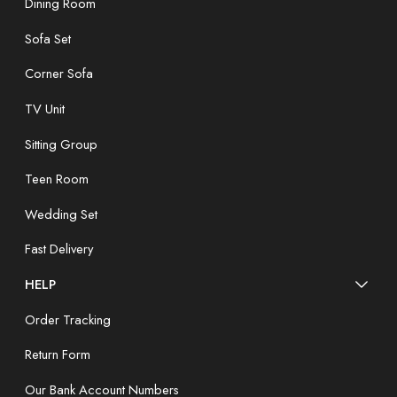
Dining Room
Sofa Set
Corner Sofa
TV Unit
Sitting Group
Teen Room
Wedding Set
Fast Delivery
HELP
Order Tracking
Return Form
Our Bank Account Numbers