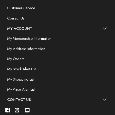
Customer Service
Contact Us
MY ACCOUNT
My Membership Information
My Address Information
My Orders
My Stock Alert List
My Shopping List
My Price Alert List
CONTACT US