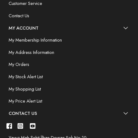
Customer Service
Contact Us
MY ACCOUNT
My Membership Information
My Address Information
My Orders
My Stock Alert List
My Shopping List
My Price Alert List
CONTACT US
Yavuz Mah.Şehit İlhan Doyran Sok.No:10