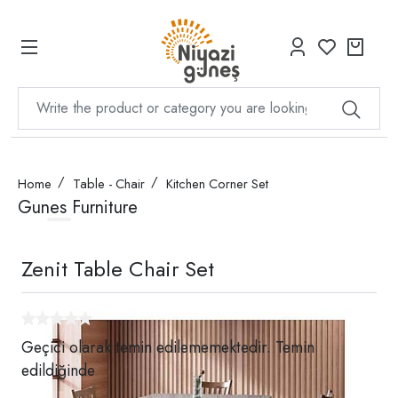
Home
Table - Chair
Kitchen Corner Set
Gunes Furniture
Zenit Table Chair Set
Geçici olarak temin edilememektedir. Temin
edildiğinde