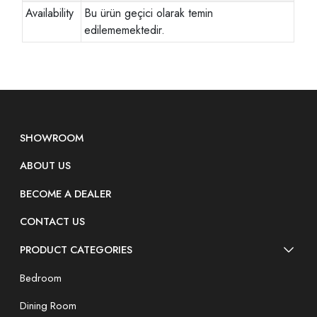
Availability
Bu ürün geçici olarak temin
edilememektedir.
SHOWROOM
ABOUT US
BECOME A DEALER
CONTACT US
PRODUCT CATEGORIES
Bedroom
Dining Room