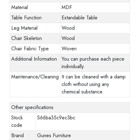
Material
MDF
Table Function
Extandable Table
Leg Material
Wood
Chair Skeleton
Wood
Chair Fabric Type
Woven
Additional Information
You can purchase each piece
individually.
Maintenance/Cleaning
It can be cleaned with a damp
cloth without using any
chemical substance.
Other specifications
Stock
S66ba35c9ec3bc
code
Brand
Gunes Furniture