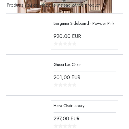
Products you can choose instead of this product
Bergama Sideboard - Powder Pink
920,00
EUR
Gucci Lux Chair
201,00
EUR
Hera Chair Luxury
297,00
EUR