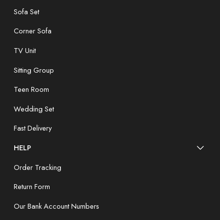
Sofa Set
Corner Sofa
TV Unit
Sitting Group
Teen Room
Wedding Set
Fast Delivery
HELP
Order Tracking
Return Form
Our Bank Account Numbers