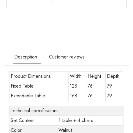
Description
Customer reviews
Product Dimensions
Width
Height
Depth
Fixed Table
128
76
79
Extendable Table
168
76
79
Technicial specifications
Set Content
1 table + 4 chairs
Color
Walnut