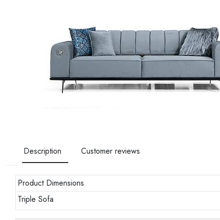
Description
Customer reviews
Product Dimensions
Triple Sofa