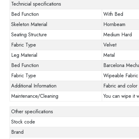
Technicial specifications
Bed Function
With Bed
Skeleton Material
Hornbeam
Seating Structure
Medium Hard
Fabric Type
Velvet
Leg Material
Metal
Bed Function
Barcelona Mech
Fabric Type
Wipeable Fabric
Additional Information
Fabric and color 
Maintenance/Cleaning
You can wipe it w
Other specifications
Stock code
Brand