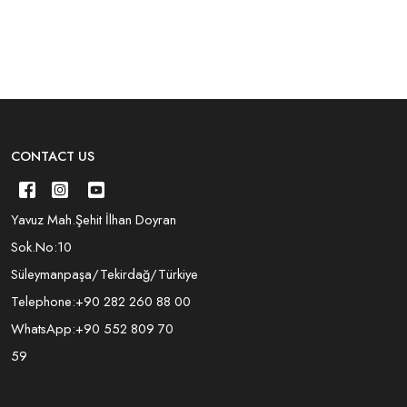
CONTACT US
Yavuz Mah.Şehit İlhan Doyran
Sok.No:10
Süleymanpaşa/Tekirdağ/Türkiye
Telephone:
+90 282 260 88 00
WhatsApp:
+90 552 809 70
59