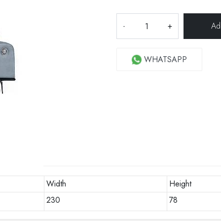
-
+
WHATSAPP
Width
Height
230
78