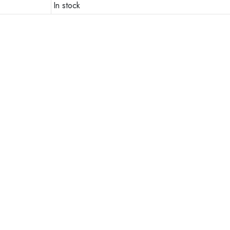
In stock