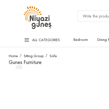
Bedroom
Dining
ALL CATEGORIES
Home
Sitting Group
Sofa
Gunes Furniture