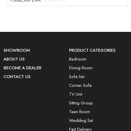
SHOWROOM
PRODUCT CATEGORIES
ABOUT US
Bedroom
BECOME A DEALER
Dining Room
CONTACT US
Sofa Set
Corner Sofa
TV Unit
Sitting Group
Teen Room
Wedding Set
Fast Delivery