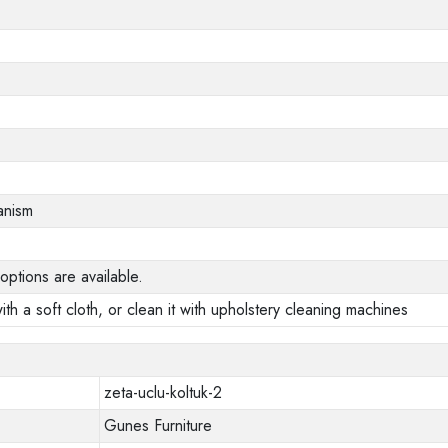
anism
options are available.
ith a soft cloth, or clean it with upholstery cleaning machines
zeta-uclu-koltuk-2
Gunes Furniture