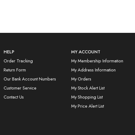
HELP
MY ACCOUNT
Order Tracking
My Membership Information
Return Form
My Address Information
Our Bank Account Numbers
My Orders
Customer Service
My Stock Alert List
Contact Us
My Shopping List
My Price Alert List