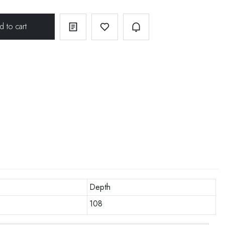
Depth
108