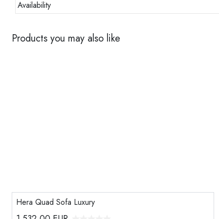
Availability
Products you may also like
Hera Quad Sofa Luxury
1.532,00
EUR