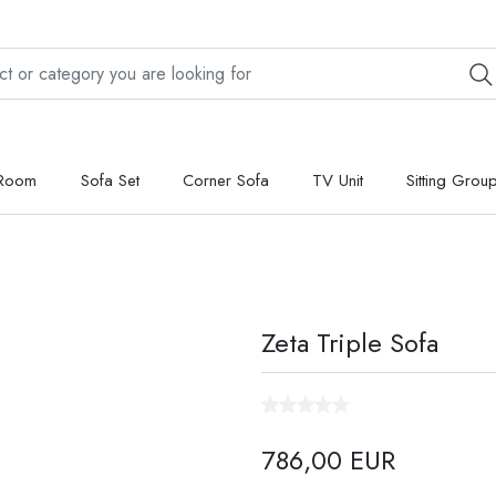
 Room
Sofa Set
Corner Sofa
TV Unit
Sitting Grou
Zeta Triple Sofa
786,00 EUR