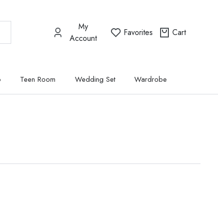
My
Favorites
Cart
Account
p
Teen Room
Wedding Set
Wardrobe